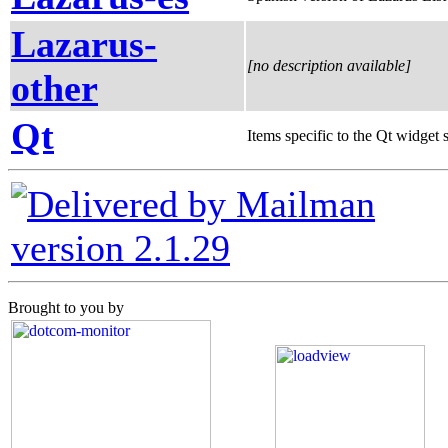
Lazarus-
[no description available]
other
Qt
Items specific to the Qt widget s
version 2.1.29
Brought to you by