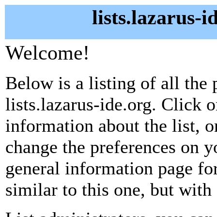
lists.lazarus-i
Welcome!
Below is a listing of all the 
lists.lazarus-ide.org. Click 
information about the list, o
change the preferences on yo
general information page fo
similar to this one, but with