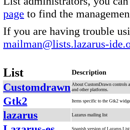
List administrators, you can
page
to find the management 
If you are having trouble usi
mailman@lists.lazarus-ide.
List
Description
Customdrawn
About CustomDrawn controls an
and other platforms.
Gtk2
Items specific to the Gtk2 widge
lazarus
Lazarus mailing list
Lazarus-es
Spanish version of Lazarus List